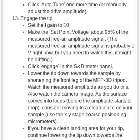
Click 'Auto Tune' one more time (or manually
adjust the drive amplitude).
Engage the tip
Set the I gain to 10
Make the 'Set Point Voltage' about 95% of the
measured free-air amplitude signal. (The
measured free-air amplitude signal is probably 1
V right now, but you need to watch this, it might
be drifting.)
Click 'engage' in the S&D meter panel.
Lower the tip down towards the sample by
shortening the front leg of the MFP-3D tripod.
Watch the measured amplitude as you do this.
Also watch the camera image. As the surface
comes into focus (before the amplitude starts to
drop), consider moving to a clean place on your
sample (use the x-y stage coarse positioning
micrometers).
If you have a clean landing area for your tip,
continue lowering the tip down towards the