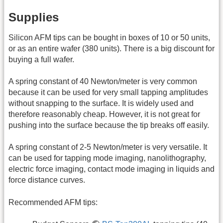
Supplies
Silicon AFM tips can be bought in boxes of 10 or 50 units,
or as an entire wafer (380 units). There is a big discount for
buying a full wafer.
A spring constant of 40 Newton/meter is very common
because it can be used for very small tapping amplitudes
without snapping to the surface. It is widely used and
therefore reasonably cheap. However, it is not great for
pushing into the surface because the tip breaks off easily.
A spring constant of 2-5 Newton/meter is very versatile. It
can be used for tapping mode imaging, nanolithography,
electric force imaging, contact mode imaging in liquids and
force distance curves.
Recommended AFM tips: