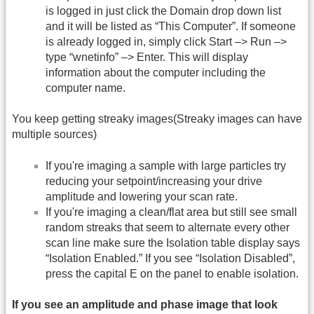
is logged in just click the Domain drop down list
and it will be listed as “This Computer”. If someone
is already logged in, simply click Start –> Run –>
type “wnetinfo” –> Enter. This will display
information about the computer including the
computer name.
You keep getting streaky images(Streaky images can have
multiple sources)
If you're imaging a sample with large particles try
reducing your setpoint/increasing your drive
amplitude and lowering your scan rate.
If you're imaging a clean/flat area but still see small
random streaks that seem to alternate every other
scan line make sure the Isolation table display says
“Isolation Enabled.” If you see “Isolation Disabled”,
press the capital E on the panel to enable isolation.
If you see an amplitude and phase image that look