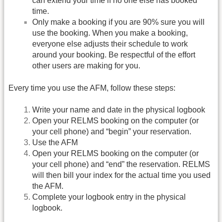
can extend your time if no one else has booked
time.
Only make a booking if you are 90% sure you will
use the booking. When you make a booking,
everyone else adjusts their schedule to work
around your booking. Be respectful of the effort
other users are making for you.
Every time you use the AFM, follow these steps:
Write your name and date in the physical logbook
Open your RELMS booking on the computer (or
your cell phone) and “begin” your reservation.
Use the AFM
Open your RELMS booking on the computer (or
your cell phone) and “end” the reservation. RELMS
will then bill your index for the actual time you used
the AFM.
Complete your logbook entry in the physical
logbook.