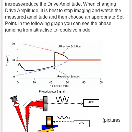
increase/reduce the Drive Amplitude. When changing
Drive Amplitude, it is best to stop imaging and watch the
measured amplitude and then choose an appropriate Set
Point. In the following graph you can see the phase
jumping from attractive to repulsive mode.
(pictures