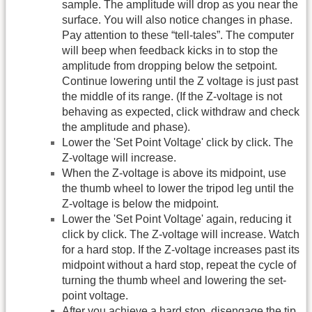
sample. The amplitude will drop as you near the
surface. You will also notice changes in phase.
Pay attention to these “tell-tales”. The computer
will beep when feedback kicks in to stop the
amplitude from dropping below the setpoint.
Continue lowering until the Z voltage is just past
the middle of its range. (If the Z-voltage is not
behaving as expected, click withdraw and check
the amplitude and phase).
Lower the 'Set Point Voltage' click by click. The
Z-voltage will increase.
When the Z-voltage is above its midpoint, use
the thumb wheel to lower the tripod leg until the
Z-voltage is below the midpoint.
Lower the 'Set Point Voltage' again, reducing it
click by click. The Z-voltage will increase. Watch
for a hard stop. If the Z-voltage increases past its
midpoint without a hard stop, repeat the cycle of
turning the thumb wheel and lowering the set-
point voltage.
After you achieve a hard stop, disengage the tip