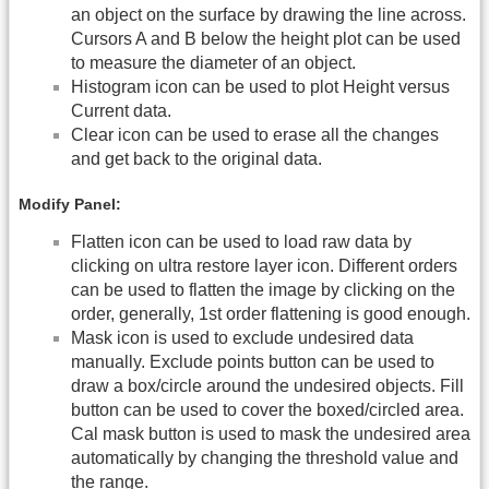
an object on the surface by drawing the line across.
Cursors A and B below the height plot can be used
to measure the diameter of an object.
Histogram icon can be used to plot Height versus
Current data.
Clear icon can be used to erase all the changes
and get back to the original data.
Modify Panel:
Flatten icon can be used to load raw data by
clicking on ultra restore layer icon. Different orders
can be used to flatten the image by clicking on the
order, generally, 1st order flattening is good enough.
Mask icon is used to exclude undesired data
manually. Exclude points button can be used to
draw a box/circle around the undesired objects. Fill
button can be used to cover the boxed/circled area.
Cal mask button is used to mask the undesired area
automatically by changing the threshold value and
the range.