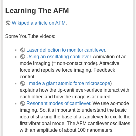
Learning The AFM
Wikipedia article on AFM
.
Some YouTube videos:
Laser deflection to monitor cantilever
.
Using an oscillating cantilever
. Animation of ac
mode imaging (= non-contact mode). Attractive
force and repulsive force imaging. Feedback
control.
I made a giant atomic force microscope
)
explains how the tip-cantilever-surface interact with
each other, and how the image is acquired.
Resonant modes of cantilever
. We use ac-mode
imaging. So, it’s important to understand the basic
idea of shaking the base of a cantilever to excite the
first vibrational mode. The AFM cantilever oscillates
with an amplitude of about 100 nanometers.