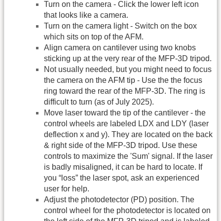
Turn on the camera - Click the lower left icon
that looks like a camera.
Turn on the camera light - Switch on the box
which sits on top of the AFM.
Align camera on cantilever using two knobs
sticking up at the very rear of the MFP-3D tripod.
Not usually needed, but you might need to focus
the camera on the AFM tip - Use the the focus
ring toward the rear of the MFP-3D. The ring is
difficult to turn (as of July 2025).
Move laser toward the tip of the cantilever - the
control wheels are labeled LDX and LDY (laser
deflection x and y). They are located on the back
& right side of the MFP-3D tripod. Use these
controls to maximize the 'Sum' signal. If the laser
is badly misaligned, it can be hard to locate. If
you “loss” the laser spot, ask an experienced
user for help.
Adjust the photodetector (PD) position. The
control wheel for the photodetector is located on