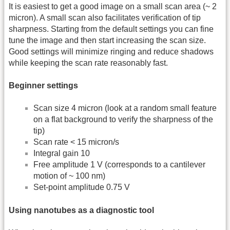
It is easiest to get a good image on a small scan area (~ 2
micron). A small scan also facilitates verification of tip
sharpness. Starting from the default settings you can fine
tune the image and then start increasing the scan size.
Good settings will minimize ringing and reduce shadows
while keeping the scan rate reasonably fast.
Beginner settings
Scan size 4 micron (look at a random small feature
on a flat background to verify the sharpness of the
tip)
Scan rate < 15 micron/s
Integral gain 10
Free amplitude 1 V (corresponds to a cantilever
motion of ~ 100 nm)
Set-point amplitude 0.75 V
Using nanotubes as a diagnostic tool