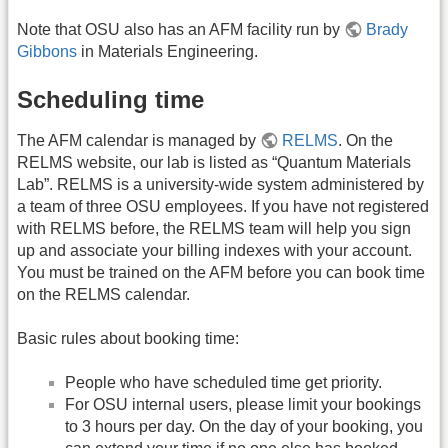
Note that OSU also has an AFM facility run by
Brady
Gibbons
in Materials Engineering.
Scheduling time
The AFM calendar is managed by
RELMS
. On the
RELMS website, our lab is listed as “Quantum Materials
Lab”. RELMS is a university-wide system administered by
a team of three OSU employees. If you have not registered
with RELMS before, the RELMS team will help you sign
up and associate your billing indexes with your account.
You must be trained on the AFM before you can book time
on the RELMS calendar.
Basic rules about booking time:
People who have scheduled time get priority.
For OSU internal users, please limit your bookings
to 3 hours per day. On the day of your booking, you