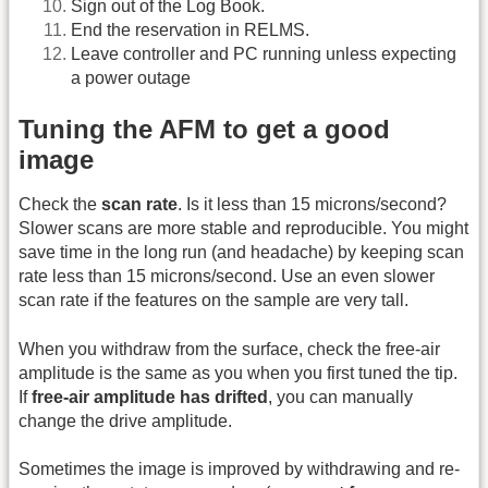
Sign out of the Log Book.
End the reservation in RELMS.
Leave controller and PC running unless expecting
a power outage
Tuning the AFM to get a good
image
Check the
scan rate
. Is it less than 15 microns/second?
Slower scans are more stable and reproducible. You might
save time in the long run (and headache) by keeping scan
rate less than 15 microns/second. Use an even slower
scan rate if the features on the sample are very tall.
When you withdraw from the surface, check the free-air
amplitude is the same as you when you first tuned the tip.
If
free-air amplitude has drifted
, you can manually
change the drive amplitude.
Sometimes the image is improved by withdrawing and re-