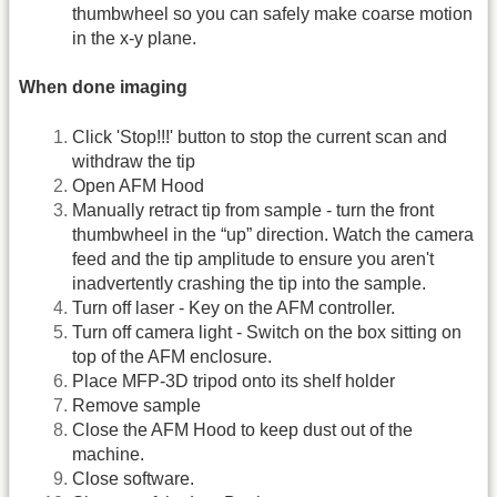
thumbwheel so you can safely make coarse motion
in the x-y plane.
When done imaging
Click 'Stop!!!' button to stop the current scan and
withdraw the tip
Open AFM Hood
Manually retract tip from sample - turn the front
thumbwheel in the “up” direction. Watch the camera
feed and the tip amplitude to ensure you aren't
inadvertently crashing the tip into the sample.
Turn off laser - Key on the AFM controller.
Turn off camera light - Switch on the box sitting on
top of the AFM enclosure.
Place MFP-3D tripod onto its shelf holder
Remove sample
Close the AFM Hood to keep dust out of the
machine.
Close software.