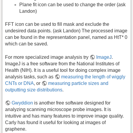
Plane fit icon can be used to change the order (ask
Landon)
FFT icon can be used to fill mask and exclude the
undesired data points. (ask Landon) The processed image
can be found in the representation panel, named as HtT* 0
which can be saved.
For more specialized image analysis try
ImageJ
.
ImageJ is a free software from the National Institutes of
Health (NIH). It is a useful tool for doing complex image
analysis tasks, such as
measuring the length of wiggly
CNTs or DNA
, or
measuring particle sizes and
outputting size distributions
.
Gwyddion
is another free software designed for
analyzing scanning microscope probe images. It is
intuitive and has many features to improve image quality.
Carly has found it useful for looking at images of
graphene.