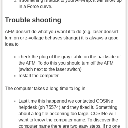
If something is stuck to your AFM tip, it will show up
in a Force curve.
Trouble shooting
AFM doesn't do what you want it to do (e.g. laser doesn't
turn on or z-voltage behaves strange) it is always a good
idea to
check the plug of the gray cable on the backside of
the AFM. To do this you should turn off the AFM
(switch next to the laser switch)
restart the computer
The computer takes a long time to log in.
Last time this happened we contacted COSINe
helpdesk (ph 75574) and they fixed it. Something
about a log file becoming too large. COSINe will
want to know the computer name. To discover the
computer name there are two easy steps. If no one