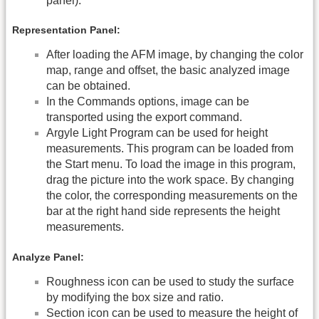
panel).
Representation Panel:
After loading the AFM image, by changing the color
map, range and offset, the basic analyzed image
can be obtained.
In the Commands options, image can be
transported using the export command.
Argyle Light Program can be used for height
measurements. This program can be loaded from
the Start menu. To load the image in this program,
drag the picture into the work space. By changing
the color, the corresponding measurements on the
bar at the right hand side represents the height
measurements.
Analyze Panel:
Roughness icon can be used to study the surface
by modifying the box size and ratio.
Section icon can be used to measure the height of