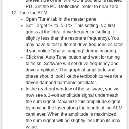
the left side of the MFP-3D tripod and is labeled
PD. Set the PD 'Deflection' meter to near zero.
Tune the AFM
Open 'Tune' tab in the master panel
Set 'Target %' to -5.0 %. This setting is a first
guess at the ideal drive frequency (setting it
slightly less than the resonant frequency). You
may have to test different drive frequencies later
if you notice “phase jumping” during imaging.
Click the 'Auto Tune' button and wait for tuning
to finish. Software will set drive frequency and
drive amplitude. The graph of amplitude and
phase should look like the textbook curves for a
driven damped harmonic oscillator.
In the read-out window of the software, you will
now see a 1-volt amplitude signal underneath
the sum signal. Maximize this amplitude signal
by moving the laser along the length of the AFM
cantilever. When the amplitude is maximized,
the sum signal will be slightly less than its max
value.