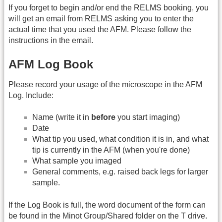
If you forget to begin and/or end the RELMS booking, you
will get an email from RELMS asking you to enter the
actual time that you used the AFM. Please follow the
instructions in the email.
AFM Log Book
Please record your usage of the microscope in the AFM
Log. Include:
Name (write it in
before
you start imaging)
Date
What tip you used, what condition it is in, and what
tip is currently in the AFM (when you're done)
What sample you imaged
General comments, e.g. raised back legs for larger
sample.
If the Log Book is full, the word document of the form can
be found in the Minot Group/Shared folder on the T drive.