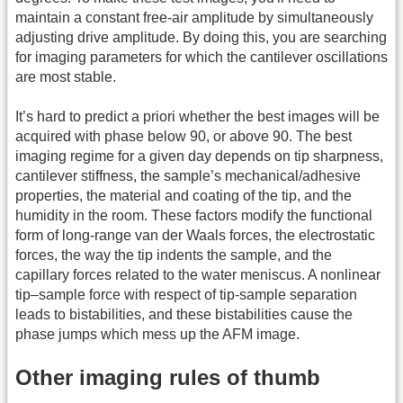
maintain a constant free-air amplitude by simultaneously
adjusting drive amplitude. By doing this, you are searching
for imaging parameters for which the cantilever oscillations
are most stable.
It’s hard to predict a priori whether the best images will be
acquired with phase below 90, or above 90. The best
imaging regime for a given day depends on tip sharpness,
cantilever stiffness, the sample’s mechanical/adhesive
properties, the material and coating of the tip, and the
humidity in the room. These factors modify the functional
form of long-range van der Waals forces, the electrostatic
forces, the way the tip indents the sample, and the
capillary forces related to the water meniscus. A nonlinear
tip–sample force with respect of tip-sample separation
leads to bistabilities, and these bistabilities cause the
phase jumps which mess up the AFM image.
Other imaging rules of thumb