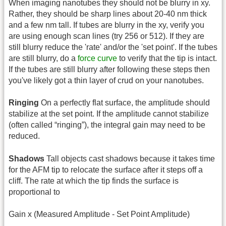
When imaging nanotubes they should not be blurry in xy.
Rather, they should be sharp lines about 20-40 nm thick
and a few nm tall. If tubes are blurry in the xy, verify you
are using enough scan lines (try 256 or 512). If they are
still blurry reduce the 'rate' and/or the 'set point'. If the tubes
are still blurry, do a
force curve
to verify that the tip is intact.
If the tubes are still blurry after following these steps then
you've likely got a thin layer of crud on your nanotubes.
Ringing
On a perfectly flat surface, the amplitude should
stabilize at the set point. If the amplitude cannot stabilize
(often called “ringing”), the integral gain may need to be
reduced.
Shadows
Tall objects cast shadows because it takes time
for the AFM tip to relocate the surface after it steps off a
cliff. The rate at which the tip finds the surface is
proportional to
Gain x (Measured Amplitude - Set Point Amplitude)