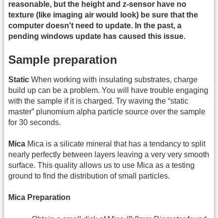
reasonable, but the height and z-sensor have no
texture (like imaging air would look) be sure that the
computer doesn't need to update. In the past, a
pending windows update has caused this issue.
Sample preparation
Static
When working with insulating substrates, charge
build up can be a problem. You will have trouble engaging
with the sample if it is charged. Try waving the “static
master” plunomium alpha particle source over the sample
for 30 seconds.
Mica
Mica is a silicate mineral that has a tendancy to split
nearly perfectly between layers leaving a very very smooth
surface. This quality allows us to use Mica as a testing
ground to find the distribution of small particles.
Mica Preparation