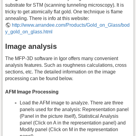
substrate for STM (scanning tunneling microscopy). It is
tricky to get atomically flat gold. One technique is flame
annealing. There is info at this website:
http://www.arrandee.com/Products/Gold_on_Glass/bod
y_gold_on_glass.html
Image analysis
The MFP-3D software in Igor offers many convenient
analysis features. Such as roughness calculations, cross
sections, etc. The detailed information on the image
processing can be found below.
AFM Image Processing
Load the AFM image to analyze. There are three
panels used for the analysis: Representation panel
(Panel in the picture itself), Statistical Analysis
panel (Click on A in the representation panel) and
Modify panel (Click on M in the representation