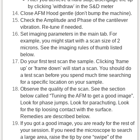
by clicking 'withdraw' in the S&D meter
Close AFM Hood gentle (don't bump the machine).
Check the Amplitude and Phase of the cantilever
vibration. Re-tune if needed.
Set imaging parameters in the main tab. For
example, you might start with a scan size of 2
microns. See the imaging rules of thumb listed
below.
Do your first test scan the sample. Clicking 'frame
up' or 'frame down' will start a scan. You should do
a test scan before you spend much time searching
for a specific location on your sample.
Observe the quality of the scan. See the section
below called “Tuning the AFM to get a good image”.
Look for phase jumps. Look for parachuting. Look
for the tip loosing contact with the surface.
Remedies are described below.
If you got a good image, you are ready for the rest of
your session. If you need the microscope to search
a large area, raise the tip by one “swipe” of the