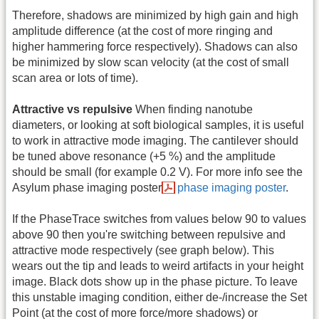
Therefore, shadows are minimized by high gain and high
amplitude difference (at the cost of more ringing and
higher hammering force respectively). Shadows can also
be minimized by slow scan velocity (at the cost of small
scan area or lots of time).
Attractive vs repulsive
When finding nanotube
diameters, or looking at soft biological samples, it is useful
to work in attractive mode imaging. The cantilever should
be tuned above resonance (+5 %) and the amplitude
should be small (for example 0.2 V). For more info see the
Asylum phase imaging poster
phase imaging poster
.
If the PhaseTrace switches from values below 90 to values
above 90 then you're switching between repulsive and
attractive mode respectively (see graph below). This
wears out the tip and leads to weird artifacts in your height
image. Black dots show up in the phase picture. To leave
this unstable imaging condition, either de-/increase the Set
Point (at the cost of more force/more shadows) or