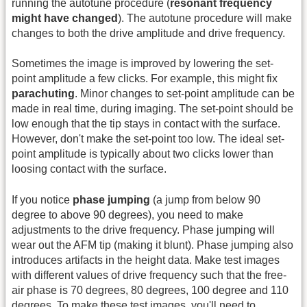
running the autotune procedure (
resonant frequency
might have changed
). The autotune procedure will make
changes to both the drive amplitude and drive frequency.
Sometimes the image is improved by lowering the set-
point amplitude a few clicks. For example, this might fix
parachuting
. Minor changes to set-point amplitude can be
made in real time, during imaging. The set-point should be
low enough that the tip stays in contact with the surface.
However, don't make the set-point too low. The ideal set-
point amplitude is typically about two clicks lower than
loosing contact with the surface.
If you notice
phase jumping
(a jump from below 90
degree to above 90 degrees), you need to make
adjustments to the drive frequency. Phase jumping will
wear out the AFM tip (making it blunt). Phase jumping also
introduces artifacts in the height data. Make test images
with different values of drive frequency such that the free-
air phase is 70 degrees, 80 degrees, 100 degree and 110
degrees. To make these test images, you'll need to