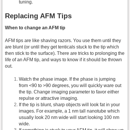
tuning.
Replacing AFM Tips
When to change an AFM tip
AFM tips are like shaving razors. You use them until they
are blunt (or until they get tenticals stuck to the tip which
then stick to the surface). There are tricks to prolonging the
life of an AFM tip, and ways to know if it should be thrown
out.
Watch the phase image. If the phase is jumping
from <90 to >90 degrees, you will quickly ware out
the tip. Change imaging parameter to favor either
repulse or attractive imaging.
If the tip is blunt, sharp objects will look fat in your
images. For example, a 1 nm tall nanotube which
usually look 20 nm wide will start looking 100 nm
wide.