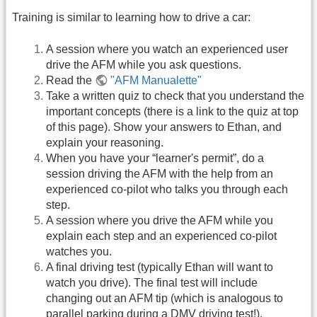
Training is similar to learning how to drive a car:
A session where you watch an experienced user
drive the AFM while you ask questions.
Read the
"AFM Manualette"
Take a written quiz to check that you understand the
important concepts (there is a link to the quiz at top
of this page). Show your answers to Ethan, and
explain your reasoning.
When you have your “learner's permit”, do a
session driving the AFM with the help from an
experienced co-pilot who talks you through each
step.
A session where you drive the AFM while you
explain each step and an experienced co-pilot
watches you.
A final driving test (typically Ethan will want to
watch you drive). The final test will include
changing out an AFM tip (which is analogous to
parallel parking during a DMV driving test!).