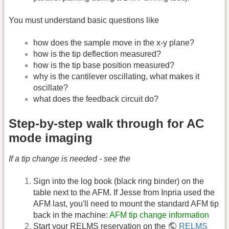
You must understand basic questions like
how does the sample move in the x-y plane?
how is the tip deflection measured?
how is the tip base position measured?
why is the cantilever oscillating, what makes it
oscillate?
what does the feedback circuit do?
Step-by-step walk through for AC
mode imaging
If a tip change is needed - see the
Sign into the log book (black ring binder) on the
table next to the AFM. If Jesse from Inpria used the
AFM last, you'll need to mount the standard AFM tip
back in the machine:
AFM tip change information
Start your RELMS reservation on the
RELMS