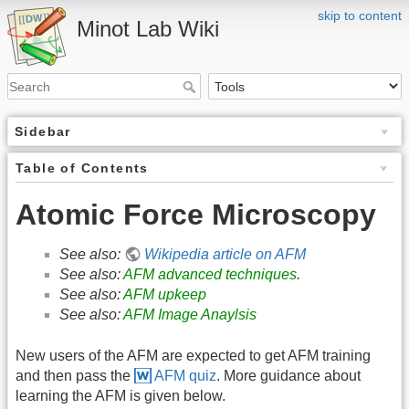
skip to content
Minot Lab Wiki
Sidebar
Table of Contents
Atomic Force Microscopy
See also:
Wikipedia article on AFM
See also:
AFM advanced techniques
.
See also:
AFM upkeep
See also:
AFM Image Anaylsis
New users of the AFM are expected to get AFM training
and then pass the
AFM quiz
. More guidance about
learning the AFM is given below.