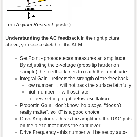
from
Asylum Research
poster)
Understanding the AC feedback
In the right picture
above, you see a sketch of the AFM.
Set Point - photodetector measures an amplitude.
By adjusting the z-voltage (press tip harder on
sample) the feedback tries to reach this amplitude.
Integral Gain - reflects the strength of the feedback.
low number → will not track the surface faithfully
high number → will oscillate
best setting: right below oscillation
Proportin Gain - don't know. help says: “doesn't
really matter”. so “0” is a good choice.
Drive Amplitude - this is the amplitude the DAC puts
on the piezo that drives the cantilever.
Drive Frequency - this number will be set by auto-