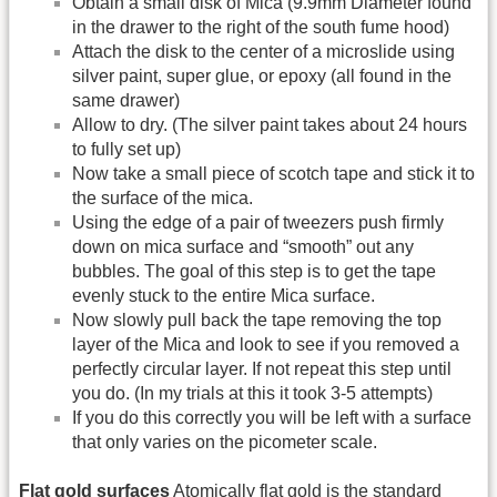
Obtain a small disk of Mica (9.9mm Diameter found
in the drawer to the right of the south fume hood)
Attach the disk to the center of a microslide using
silver paint, super glue, or epoxy (all found in the
same drawer)
Allow to dry. (The silver paint takes about 24 hours
to fully set up)
Now take a small piece of scotch tape and stick it to
the surface of the mica.
Using the edge of a pair of tweezers push firmly
down on mica surface and “smooth” out any
bubbles. The goal of this step is to get the tape
evenly stuck to the entire Mica surface.
Now slowly pull back the tape removing the top
layer of the Mica and look to see if you removed a
perfectly circular layer. If not repeat this step until
you do. (In my trials at this it took 3-5 attempts)
If you do this correctly you will be left with a surface
that only varies on the picometer scale.
Flat gold surfaces
Atomically flat gold is the standard