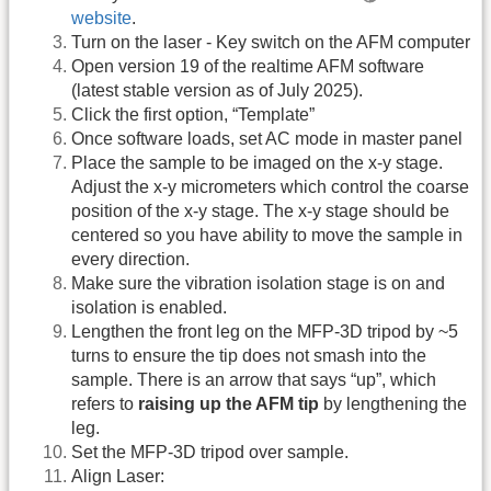
website
.
Turn on the laser - Key switch on the AFM computer
Open version 19 of the realtime AFM software
(latest stable version as of July 2025).
Click the first option, “Template”
Once software loads, set AC mode in master panel
Place the sample to be imaged on the x-y stage.
Adjust the x-y micrometers which control the coarse
position of the x-y stage. The x-y stage should be
centered so you have ability to move the sample in
every direction.
Make sure the vibration isolation stage is on and
isolation is enabled.
Lengthen the front leg on the MFP-3D tripod by ~5
turns to ensure the tip does not smash into the
sample. There is an arrow that says “up”, which
refers to
raising up the AFM tip
by lengthening the
leg.
Set the MFP-3D tripod over sample.
Align Laser: