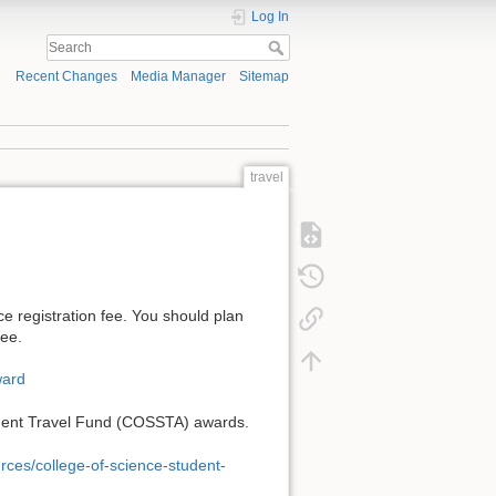
Log In
Recent Changes
Media Manager
Sitemap
travel
e registration fee. You should plan
fee.
ward
Student Travel Fund (COSSTA) awards.
rces/college-of-science-student-