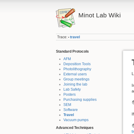
Minot Lab Wiki
Trace:
travel
•
Standard Protocols
AFM
Deposition Tools
Photolithography
L
External users
Group meetings
Joining the lab
I
Lab Safety
a
Posters
Purchasing supplies
SEM
Software
I
Travel
Vacuum pumps
Advanced Techniques
t