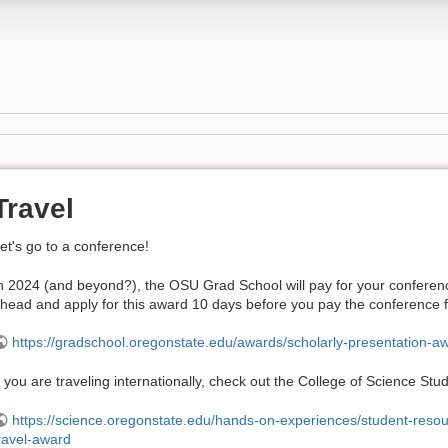
Travel
et's go to a conference!
n 2024 (and beyond?), the OSU Grad School will pay for your conferenc
head and apply for this award 10 days before you pay the conference 
https://gradschool.oregonstate.edu/awards/scholarly-presentation-a
f you are traveling internationally, check out the College of Science 
https://science.oregonstate.edu/hands-on-experiences/student-resou
ravel-award