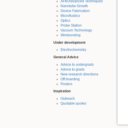
AFM Advanced Techniques
Nanotube Growth
Device Fabrication
Microfluidics
Optics
Probe Station
Vacuum Technology
Wirebonding
Under development
Electrochemistry
General Advice
Advice to undergrads
Advice to grads
New research directions
Off boarding
Posters
Inspiration
Outreach
Quotable quotes